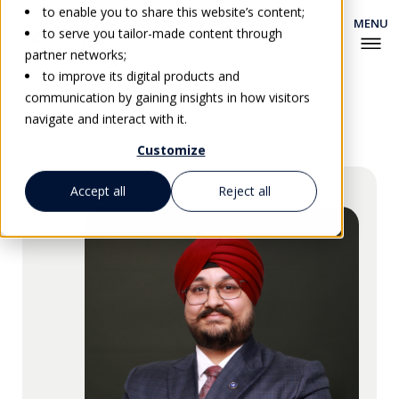
to enable you to share this website’s content;
to serve you tailor-made content through
partner networks;
to improve its digital products and
communication by gaining insights in how visitors
Go back
navigate and interact with it.
Customize
Accept all
Reject all