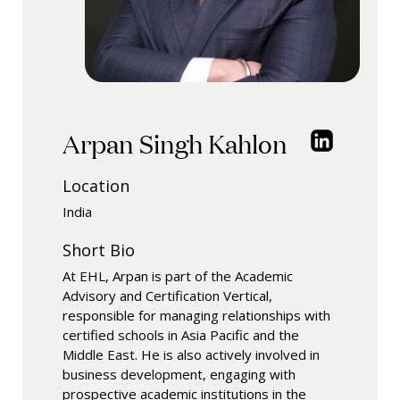
Arpan Singh Kahlon
Location
India
Short Bio
At EHL, Arpan is part of the Academic
Advisory and Certification Vertical,
responsible for managing relationships with
certified schools in Asia Pacific and the
Middle East. He is also actively involved in
business development, engaging with
prospective academic institutions in the