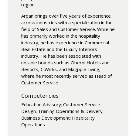
region.
Arpan brings over five years of experience
across industries with a specialization in the
field of Sales and Customer Service. While he
has primarily worked in the hospitality
industry, he has experience in Commercial
Real Estate and the Luxury Interiors
industry. He has been associated with
notable brands such as Oberoi Hotels and
Resorts, CoWrks, and Magppie Living,
where he most recently served as Head of
Customer Service.
Competencies
Education Advisory; Customer Service
Design; Training Operations & Delivery;
Business Development; Hospitality
Operations