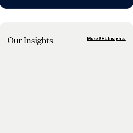
Our Insights
More EHL Insights