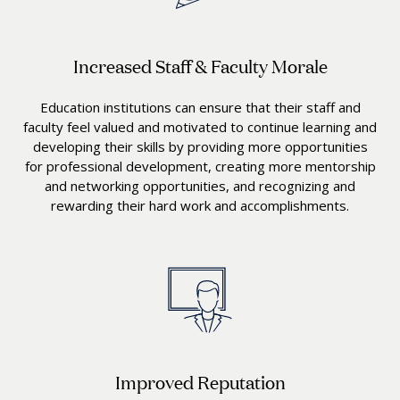
Increased Staff & Faculty Morale
Education institutions can ensure that their staff and
faculty feel valued and motivated to continue learning and
developing their skills by providing more opportunities
for professional development, creating more mentorship
and networking opportunities, and recognizing and
rewarding their hard work and accomplishments.
Improved Reputation