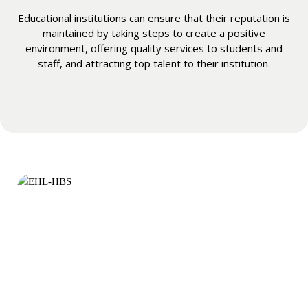
Educational institutions can ensure that their reputation is
maintained by taking steps to create a positive
environment, offering quality services to students and
staff, and attracting top talent to their institution.