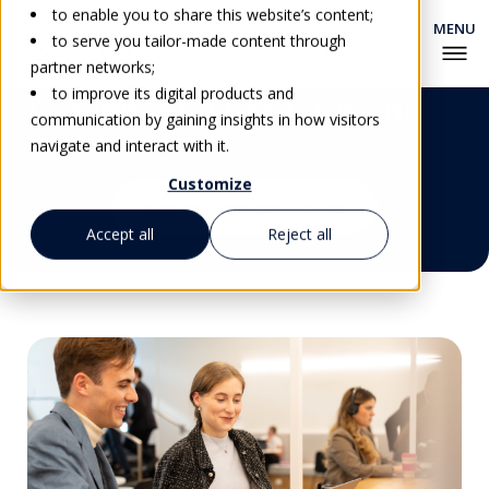
to enable you to share this website’s content;
to serve you tailor-made content through
partner networks;
to improve its digital products and
Learning & Development
communication by gaining insights in how visitors
navigate and interact with it.
Customize
Get Personalized Advice
Accept all
Reject all