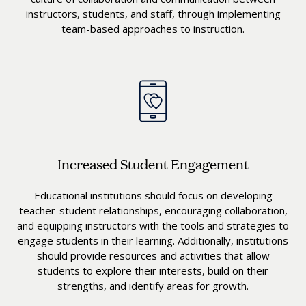
instructors, students, and staff, through implementing
team-based approaches to instruction.
Increased Student Engagement
Educational institutions should focus on developing
teacher-student relationships, encouraging collaboration,
and equipping instructors with the tools and strategies to
engage students in their learning. Additionally, institutions
should provide resources and activities that allow
students to explore their interests, build on their
strengths, and identify areas for growth.