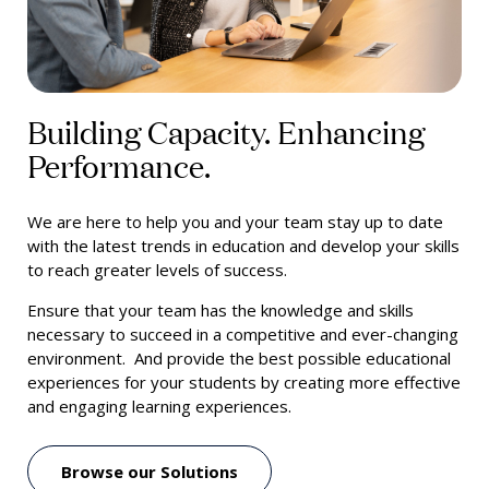
Building Capacity. Enhancing
Performance.
We are here to help you and your team stay up to date
with the latest trends in education and develop your skills
to reach greater levels of success.
Ensure that your team has the knowledge and skills
necessary to succeed in a competitive and ever-changing
environment. And provide the best possible educational
experiences for your students by creating more effective
and engaging learning experiences.
Browse our Solutions