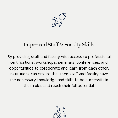
Improved Staff & Faculty Skills
By providing staff and faculty with access to professional
certifications, workshops, seminars, conferences, and
opportunities to collaborate and learn from each other,
institutions can ensure that their staff and faculty have
the necessary knowledge and skills to be successful in
their roles and reach their full potential.