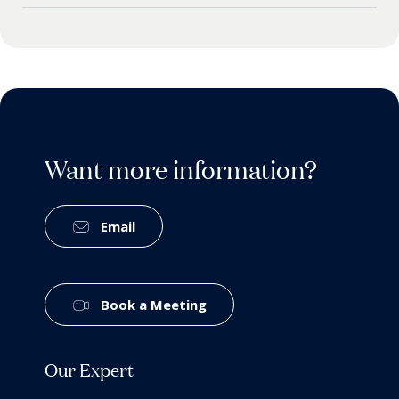
Want more information?
Email
Book a Meeting
Our Expert