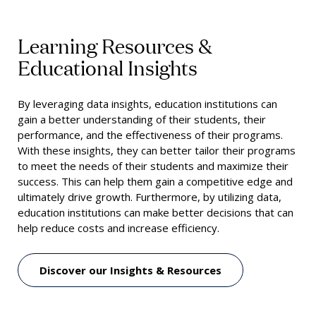
Learning Resources &
Educational Insights
By
leveraging
data
insights
,
education
institutions
can
gain
a
better
understanding
of
their
students
,
their
performance
,
and
the
effectiveness
of
their
programs
.
With
these
insights
,
they
can
better
tailor
their
programs
to
meet
the
needs
of
their
students
and
maximize
their
success
.
This
can
help
them
gain
a
competitive
edge
and
ultimately
drive
growth
.
Furthermore
,
by
utilizing
data
,
education
institutions
can
make
better
decisions
that
can
help
reduce
costs
and
increase
efficiency
.
Discover our Insights & Resources