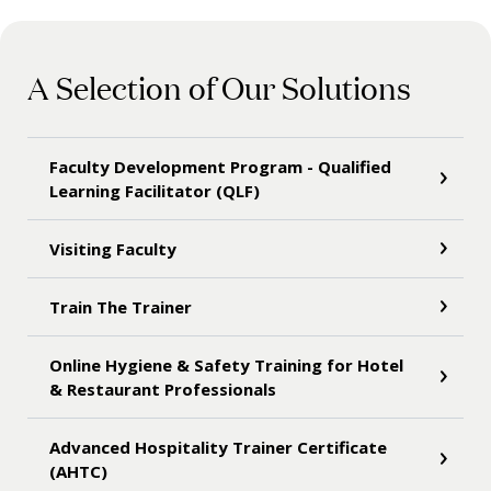
A Selection of Our Solutions
Faculty Development Program - Qualified
Learning Facilitator (QLF)
Visiting Faculty
Train The Trainer
Online Hygiene & Safety Training for Hotel
& Restaurant Professionals
Advanced Hospitality Trainer Certificate
(AHTC)