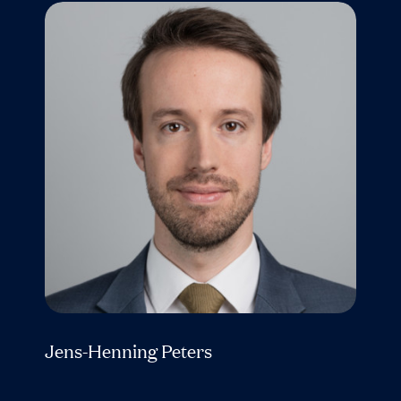
Jens-Henning Peters