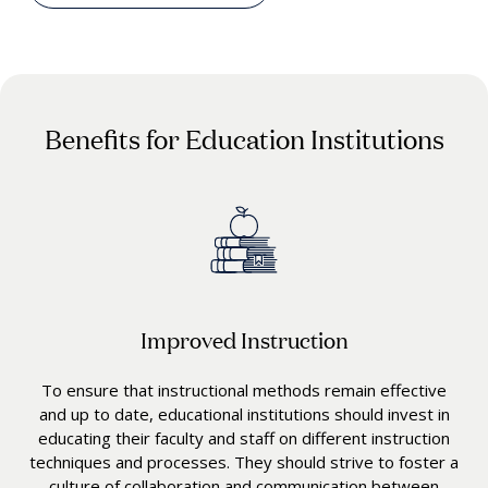
Benefits for Education Institutions
Improved Instruction
To ensure that instructional methods remain effective
and up to date, educational institutions should invest in
educating their faculty and staff on different instruction
techniques and processes. They should strive to foster a
culture of collaboration and communication between