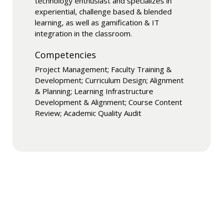
technology enthusiast and specializes in
experiential, challenge based & blended
learning, as well as gamification & IT
integration in the classroom.
Competencies
Project Management; Faculty Training &
Development; Curriculum Design; Alignment
& Planning; Learning Infrastructure
Development & Alignment; Course Content
Review; Academic Quality Audit