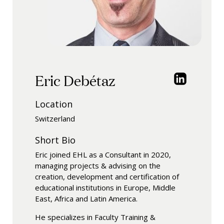
Eric Debétaz
Location
Switzerland
Short Bio
Eric joined EHL as a Consultant in 2020,
managing projects & advising on the
creation, development and certification of
educational institutions in Europe, Middle
East, Africa and Latin America.
He specializes in Faculty Training &