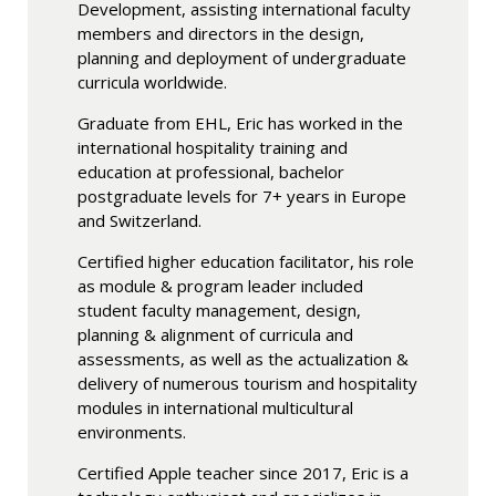
Development, assisting international faculty
members and directors in the design,
planning and deployment of undergraduate
curricula worldwide.
Graduate from EHL, Eric has worked in the
international hospitality training and
education at professional, bachelor
postgraduate levels for 7+ years in Europe
and Switzerland.
Certified higher education facilitator, his role
as module & program leader included
student faculty management, design,
planning & alignment of curricula and
assessments, as well as the actualization &
delivery of numerous tourism and hospitality
modules in international multicultural
environments.
Certified Apple teacher since 2017, Eric is a