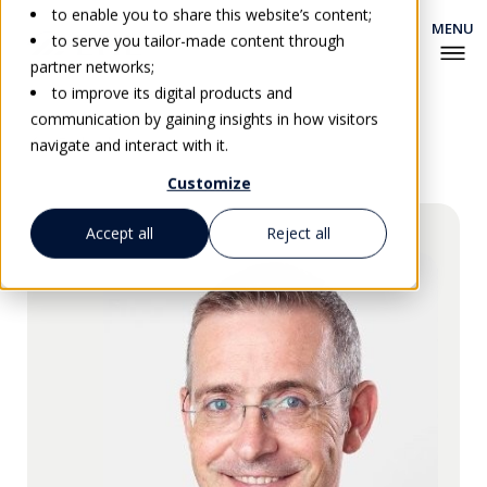
to enable you to share this website’s content;
to serve you tailor-made content through
partner networks;
to improve its digital products and
communication by gaining insights in how visitors
Go back
navigate and interact with it.
Customize
Accept all
Reject all