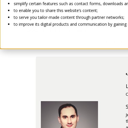
simplify certain features such as contact forms, downloads and
to enable you to share this website’s content;
ABOUT US
to serve you tailor-made content through partner networks;
to improve its digital products and communication by gaining in
Go back
PRIVATE PL
C
J
t
a