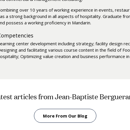
ombining over 10 years of working experience in events, restauran
as a strong background in all aspects of hospitality. Graduate f
nd possess a working proficiency in Mandarin.
Competencies
earning center development including strategy; facility design re
esigning and facilitating various course content in the field of
ospitality; Optimizing value creation and business performance i
test articles from Jean-Baptiste Berguer
More From Our Blog