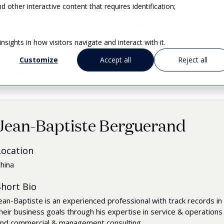
 other interactive content that requires identification;
CLIENTS SUCCESS
SOLUTIONS FOR EDUCATION
sights in how visitors navigate and interact with it.
Customize
Accept all
Reject all
ATFORMS
Jean-Baptiste Berguerand
Location
hina
Short Bio
ean-Baptiste is an experienced professional with track records in i
heir business goals through his expertise in service & operations
nd commercial & management consulting.