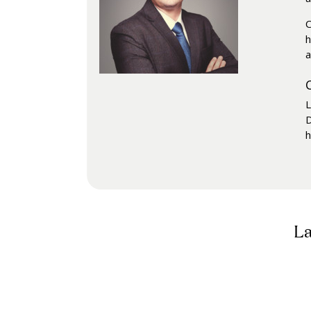
C
h
a
L
D
h
La