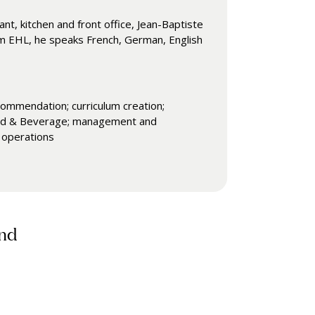
t, kitchen and front office, Jean-Baptiste
rom EHL, he speaks French, German, English
commendation; curriculum creation;
 Food & Beverage; management and
n operations
and