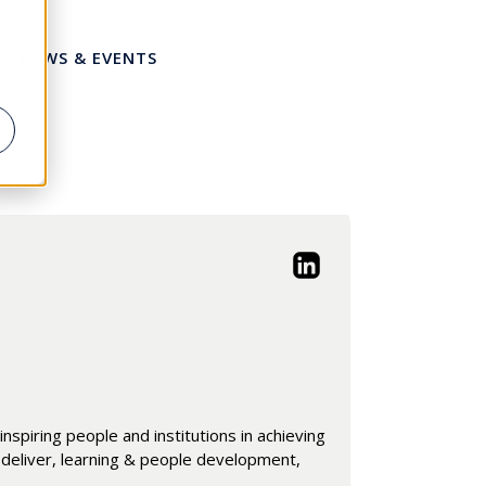
NEWS & EVENTS
nspiring people and institutions in achieving
 deliver, learning & people development,