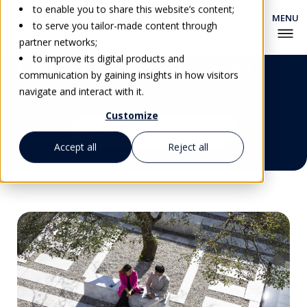
to enable you to share this website’s content;
to serve you tailor-made content through
partner networks;
to improve its digital products and
EHL's Education Experts
communication by gaining insights in how visitors
navigate and interact with it.
Customize
Get Personalized Advice
Accept all
Reject all