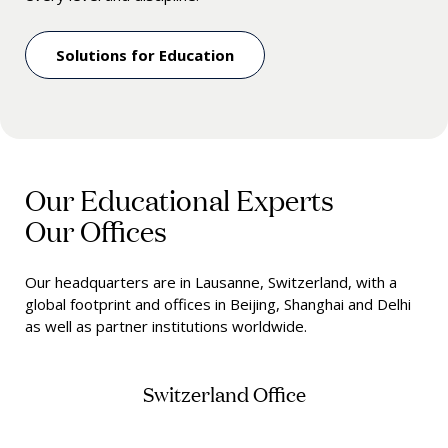
Solutions for Education
Our Educational Experts
Our Offices
Our headquarters are in Lausanne, Switzerland, with a
global footprint and offices in Beijing, Shanghai and Delhi
as well as partner institutions worldwide.
Switzerland Office