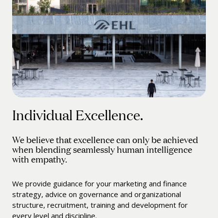
Individual Excellence.
We believe that excellence can only be achieved
when blending seamlessly human intelligence
with empathy.
We provide guidance for your marketing and finance
strategy, advice on governance and organizational
structure, recruitment, training and development for
every level and discipline.