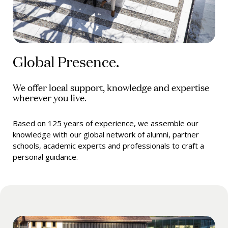
Global Presence.
We offer local support, knowledge and expertise
wherever you live.
Based on 125 years of experience, we assemble our
knowledge with our global network of alumni, partner
schools, academic experts and professionals to craft a
personal guidance.