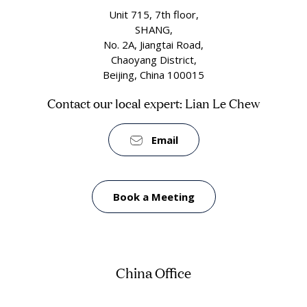
Unit 715, 7th floor,
SHANG,
No. 2A, Jiangtai Road,
Chaoyang District,
Beijing, China 100015
Contact our local expert: Lian Le Chew
Email
Book a Meeting
China Office