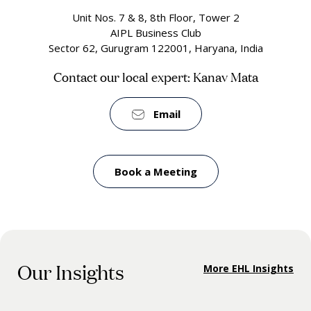
Unit Nos. 7 & 8, 8th Floor, Tower 2
AIPL Business Club
Sector 62, Gurugram 122001, Haryana, India
Contact our local expert: Kanav Mata
Email
Book a Meeting
Our Insights
More EHL Insights