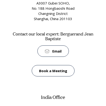
A3007 Gubei SOHO,
No. 188 Hongbaoshi Road
Changning District
Shanghai, China 201103
Contact our local expert: Berguerand Jean
Baptiste
Email
Book a Meeting
India Office