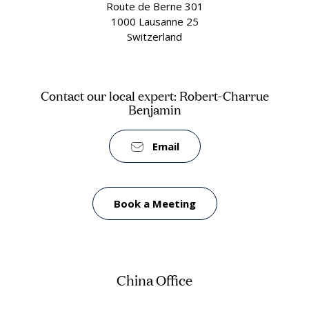
Route de Berne 301
1000 Lausanne 25
Switzerland
Contact our local expert: Robert-Charrue
Benjamin
Email
Book a Meeting
China Office