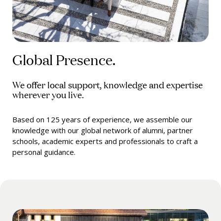
Global Presence.
We offer local support, knowledge and expertise
wherever you live.
Based on 125 years of experience, we assemble our
knowledge with our global network of alumni, partner
schools, academic experts and professionals to craft a
personal guidance.