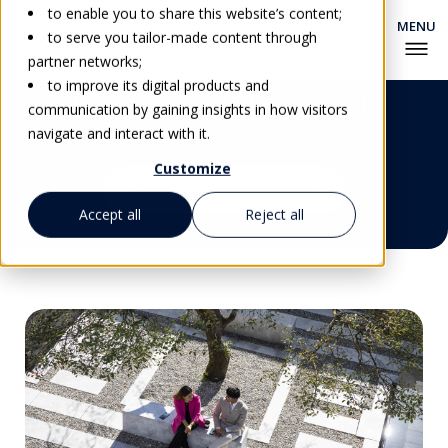
to enable you to share this website’s content;
to serve you tailor-made content through
partner networks;
to improve its digital products and
EHL's Education Experts
communication by gaining insights in how visitors
navigate and interact with it.
Customize
Get Personalized Advice
Accept all
Reject all