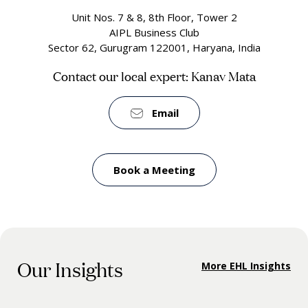
Unit Nos. 7 & 8, 8th Floor, Tower 2
AIPL Business Club
Sector 62, Gurugram 122001, Haryana, India
Contact our local expert: Kanav Mata
Email
Book a Meeting
Our Insights
More EHL Insights