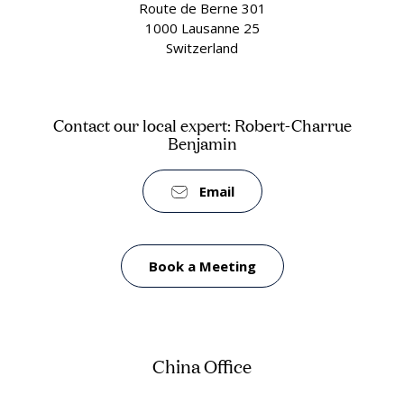
Route de Berne 301
1000 Lausanne 25
Switzerland
Contact our local expert: Robert-Charrue
Benjamin
Email
Book a Meeting
China Office