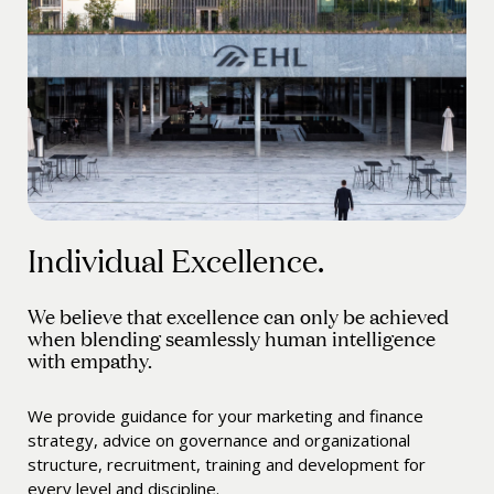
Individual Excellence.
We believe that excellence can only be achieved
when blending seamlessly human intelligence
with empathy.
We provide guidance for your marketing and finance
strategy, advice on governance and organizational
structure, recruitment, training and development for
every level and discipline.