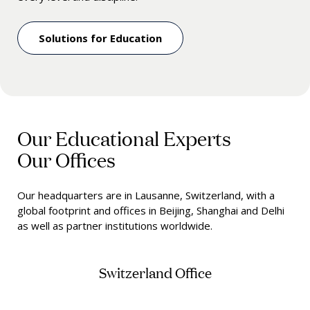
Solutions for Education
Our Educational Experts
Our Offices
Our headquarters are in Lausanne, Switzerland, with a
global footprint and offices in Beijing, Shanghai and Delhi
as well as partner institutions worldwide.
Switzerland Office