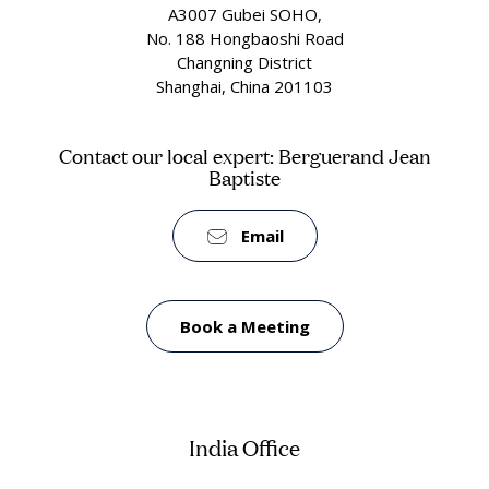
A3007 Gubei SOHO,
No. 188 Hongbaoshi Road
Changning District
Shanghai, China 201103
Contact our local expert: Berguerand Jean
Baptiste
Email
Book a Meeting
India Office