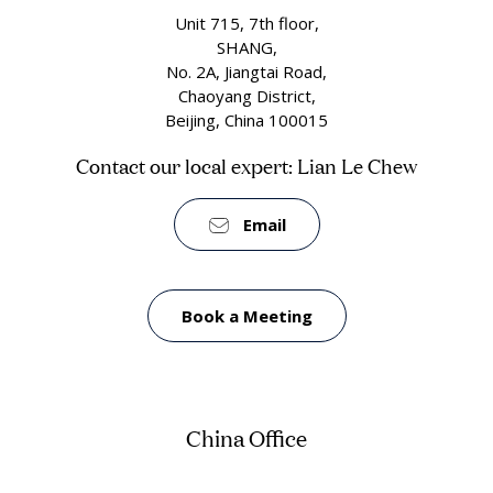
Unit 715, 7th floor,
SHANG,
No. 2A, Jiangtai Road,
Chaoyang District,
Beijing, China 100015
Contact our local expert: Lian Le Chew
Email
Book a Meeting
China Office