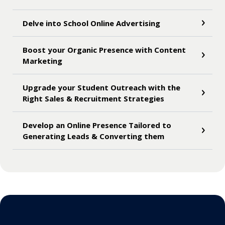
Delve into School Online Advertising
Boost your Organic Presence with Content
Marketing
Upgrade your Student Outreach with the
Right Sales & Recruitment Strategies
Develop an Online Presence Tailored to
Generating Leads & Converting them