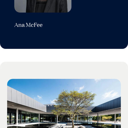
Ana McFee