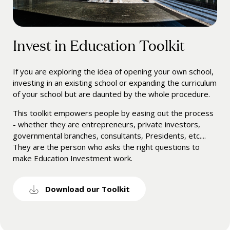
Invest in Education Toolkit
If you are exploring the idea of opening your own school,
investing in an existing school or expanding the curriculum
of your school but are daunted by the whole procedure.
This toolkit empowers people by easing out the process
- whether they are entrepreneurs, private investors,
governmental branches, consultants, Presidents, etc....
They are the person who asks the right questions to
make Education Investment work.
Download our Toolkit