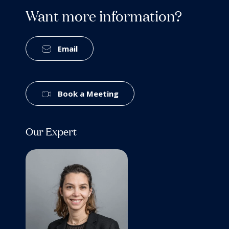
Want more information?
Email
Book a Meeting
Our Expert