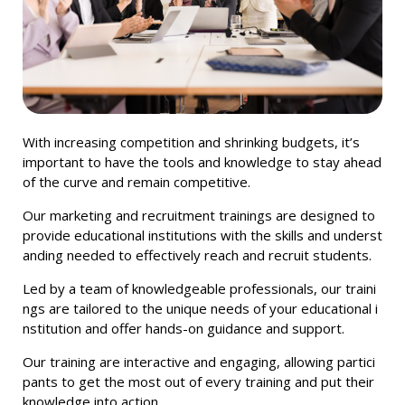
With increasing competition and shrinking budgets, it’s
important to have the tools and knowledge to stay ahead
of the curve and remain competitive.
Our
marketing
and
recruitment
train
ings
are
designed
to
provide
educational
institutions
with
the
skills
and
underst
anding
needed
to
effectively
reach
and
recruit
students
.
Led
by
a
team
of
knowledgeable
professionals
,
our
train
i
ngs
are
tailored
to
the
unique
needs
of
your
educational
i
nstitution
and
offer
hands
-
on
guidance
and
support
.
Our
training
are
interactive
and
engaging
,
allowing
partici
pants
to
get
the
most
out
of
every
training
and
put
their
knowledge
into
action
.