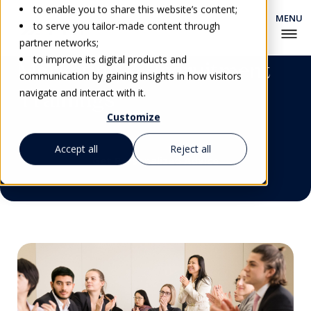
to enable you to share this website’s content;
to serve you tailor-made content through
partner networks;
to improve its digital products and
Marketing & Recruitment
communication by gaining insights in how visitors
Trainings
navigate and interact with it.
Customize
Accept all
Reject all
Get Personalized Advice