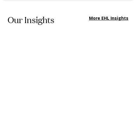
Our Insights
More EHL Insights