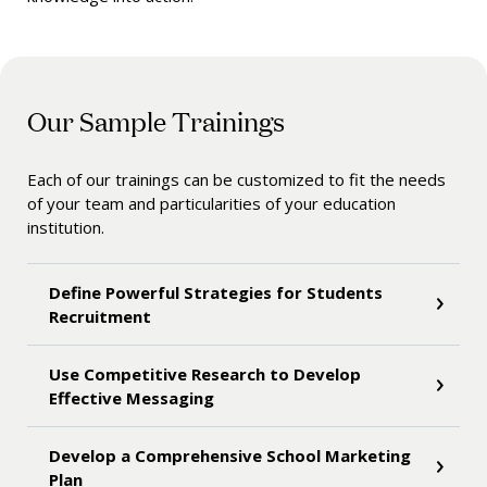
Our Sample Trainings
Each of our trainings can be customized to fit the needs
of your team and particularities of your education
institution.
Define Powerful Strategies for Students
Recruitment
Use Competitive Research to Develop
Effective Messaging
Develop a Comprehensive School Marketing
Plan