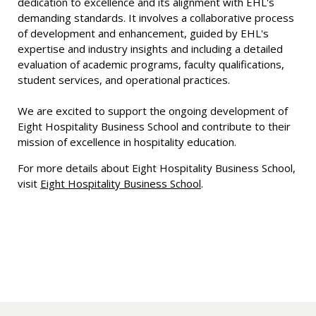
dedication to excellence and its alignment with EHL's
demanding standards. It involves a collaborative process
of development and enhancement, guided by EHL's
expertise and industry insights and including a detailed
evaluation of academic programs, faculty qualifications,
student services, and operational practices.
We are excited to support the ongoing development of
Eight Hospitality Business School and contribute to their
mission of excellence in hospitality education.
For more details about Eight Hospitality Business School,
visit
Eight Hospitality Business School
.