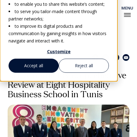
to enable you to share this website’s content;
to serve you tailor-made content through
partner networks;
to improve its digital products and
communication by gaining insights in how visitors
navigate and interact with it.
Customize
Share this page
Go back
Accept all
Reject all
EHL Conducts Comprehensive
Review at Eight Hospitality
Business School in Tunis