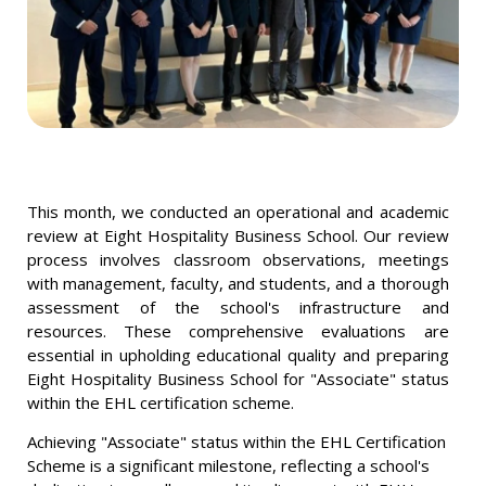
This month, we conducted an operational and academic
review at Eight Hospitality Business School. Our review
process involves classroom observations, meetings
with management, faculty, and students, and a thorough
assessment of the school's infrastructure and
resources. These comprehensive evaluations are
essential in upholding educational quality and preparing
Eight Hospitality Business School for "Associate" status
within the EHL certification scheme.
Achieving "Associate" status within the EHL Certification
Scheme is a significant milestone, reflecting a school's