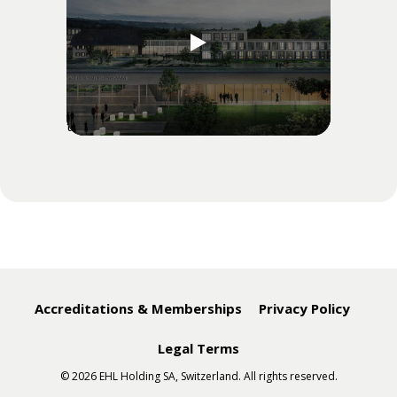
" data-preview-src="" data-preview-alt=""
target="video_iframe_">
Accreditations & Memberships
Privacy Policy
Legal Terms
© 2026 EHL Holding SA, Switzerland. All rights reserved.