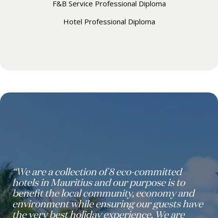
F&B Service Professional Diploma
Hotel Professional Diploma
“We are a collection of 8 eco-committed
hotels in Mauritius and our purpose is to
benefit the local community, economy and
environment while ensuring our guests have
the very best holiday experience. We are