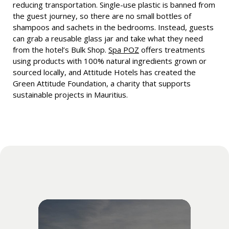
reducing transportation. Single-use plastic is banned from
the guest journey, so there are no small bottles of
shampoos and sachets in the bedrooms. Instead, guests
can grab a reusable glass jar and take what they need
from the hotel’s Bulk Shop.
Spa POZ
offers treatments
using products with 100% natural ingredients grown or
sourced locally, and Attitude Hotels has created the
Green Attitude Foundation, a charity that supports
sustainable projects in Mauritius.