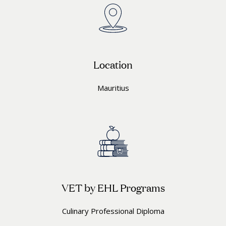
Location
Mauritius
VET by EHL Programs
Culinary Professional Diploma