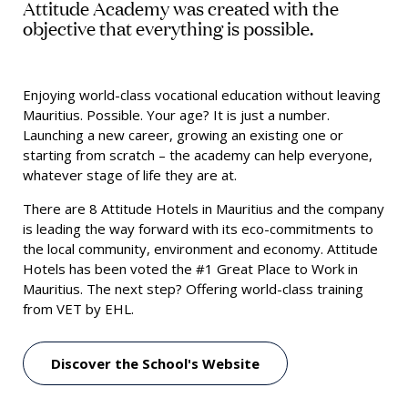
Attitude Academy was created with the
objective that everything is possible.
Enjoying world-class vocational education without leaving
Mauritius. Possible. Your age? It is just a number.
Launching a new career, growing an existing one or
starting from scratch – the academy can help everyone,
whatever stage of life they are at.
There are 8 Attitude Hotels in Mauritius and the company
is leading the way forward with its eco-commitments to
the local community, environment and economy. Attitude
Hotels has been voted the #1 Great Place to Work in
Mauritius. The next step? Offering world-class training
from VET by EHL.
Discover the School's Website