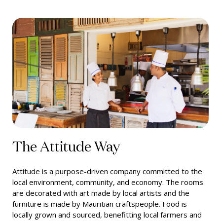
The Attitude Way
Attitude is a purpose-driven company committed to the
local environment, community, and economy. The rooms
are decorated with art made by local artists and the
furniture is made by Mauritian craftspeople. Food is
locally grown and sourced, benefitting local farmers and