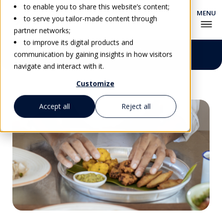
to enable you to share this website’s content;
to serve you tailor-made content through
partner networks;
to improve its digital products and
Attitude Academy
communication by gaining insights in how visitors
navigate and interact with it.
Customize
Accept all
Reject all