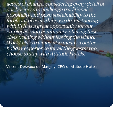
actors of change, considering every detail of
our business to challenge traditional
hospitality and push sustainability to the
forefront of everything we do. Partnering
with EHL is a great opportunity for our
employees and community, offering first-
class training without leaving the island.
World-class training also means a better
holiday experience for all the guests who
choose to stay with Attitude Hotels.”
Vincent Desvaux de Marigny, CEO of Attitude Hotels