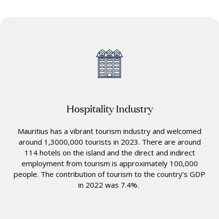
Hospitality Industry
Mauritius has a vibrant tourism industry and welcomed
around 1,3000,000 tourists in 2023. There are around
114 hotels on the island and the direct and indirect
employment from tourism is approximately 100,000
people. The contribution of tourism to the country’s GDP
in 2022 was 7.4%.