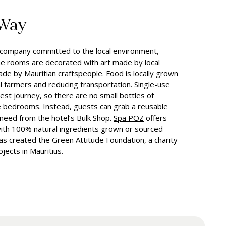
 Way
n company committed to the local environment,
e rooms are decorated with art made by local
made by Mauritian craftspeople. Food is locally grown
al farmers and reducing transportation. Single-use
est journey, so there are no small bottles of
 bedrooms. Instead, guests can grab a reusable
 need from the hotel’s Bulk Shop.
Spa POZ
offers
ith 100% natural ingredients grown or sourced
has created the Green Attitude Foundation, a charity
jects in Mauritius.