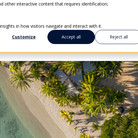
 other interactive content that requires identification;
CLIENTS SUCCESS
SOLUTIONS FOR EDUCATION
sights in how visitors navigate and interact with it.
Customize
Accept all
Reject all
ATFORMS