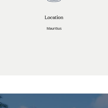
Location
Mauritius