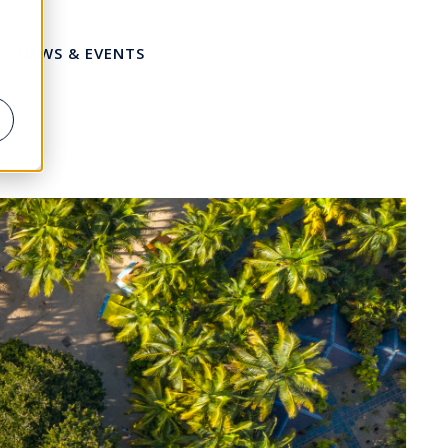
NEWS & EVENTS