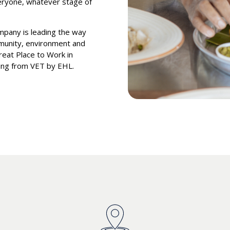
veryone, whatever stage of
ompany is leading the way
munity, environment and
eat Place to Work in
ning from VET by EHL.