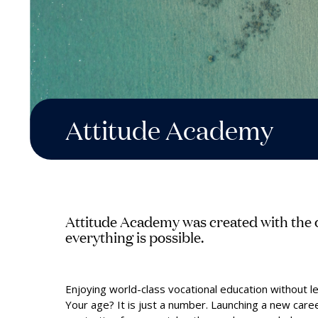
Attitude Academy
Attitude Academy was created with the o
everything is possible.
Enjoying world-class vocational education without le
Your age? It is just a number. Launching a new care