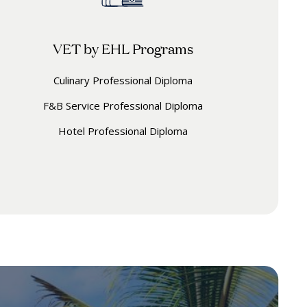
VET by EHL Programs
Culinary Professional Diploma
F&B Service Professional Diploma
Hotel Professional Diploma