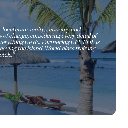
the local community, economy and
 of change, considering every detail of
 everything we do. Partnering with EHL is
eaving the island. World-class training
tels.”