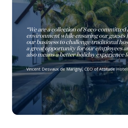
“We are a collection of 8 eco-committed 
environment while ensuring our guests ha
our business to challenge traditional hos
a great opportunity for our employees an
also means a better holiday experience fo
Vincent Desvaux de Marigny, CEO of Attitude Hotel