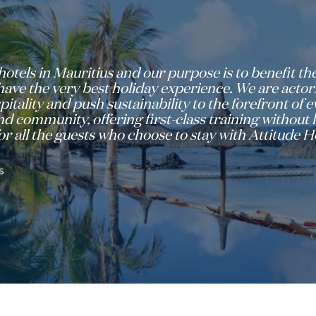
hotels in Mauritius and our purpose is to benefit 
ve the very best holiday experience. We are actors
pitality and push sustainability to the forefront of
d community, offering first-class training without l
r all the guests who choose to stay with Attitude Ho
s