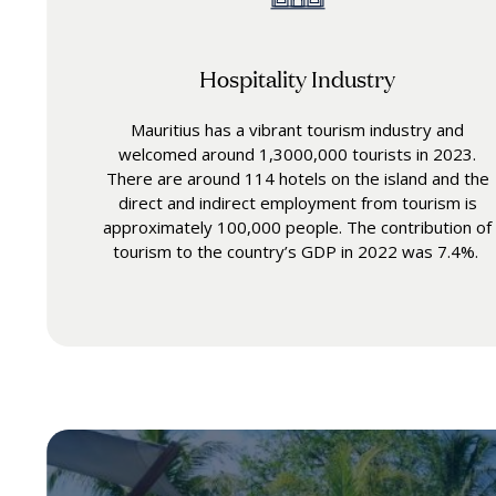
Hospitality Industry
Mauritius has a vibrant tourism industry and
welcomed around 1,3000,000 tourists in 2023.
There are around 114 hotels on the island and the
direct and indirect employment from tourism is
approximately 100,000 people. The contribution of
tourism to the country’s GDP in 2022 was 7.4%.