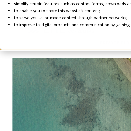
simplify certain features such as contact forms, downloads and
to enable you to share this website’s content;
ABOUT US
to serve you tailor-made content through partner networks;
to improve its digital products and communication by gaining in
PRIVATE PL