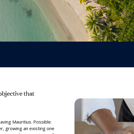
bjective that
aving Mauritius. Possible.
er, growing an existing one