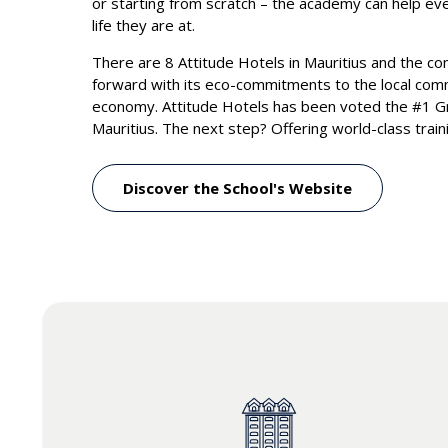
or starting from scratch – the academy can help e
life they are at.
There are 8 Attitude Hotels in Mauritius and the c
forward with its eco-commitments to the local com
economy. Attitude Hotels has been voted the #1 Gr
Mauritius. The next step? Offering world-class trai
Discover the School's Website