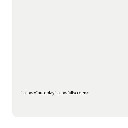
" allow="autoplay" allowfullscreen>