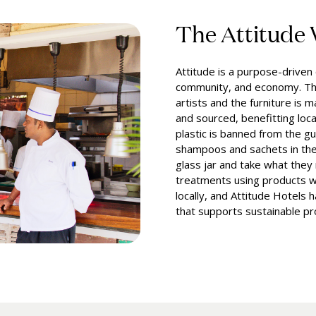
The Attitude
Attitude is a purpose-drive
community, and economy. Th
artists and the furniture is 
and sourced, benefitting loc
plastic is banned from the gu
shampoos and sachets in the
glass jar and take what they
treatments using products w
locally, and Attitude Hotels 
that supports sustainable pro