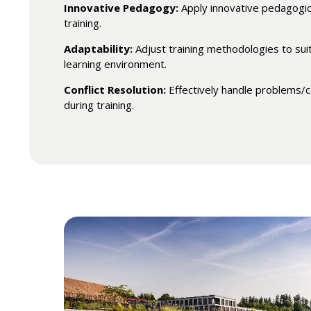
Innovative Pedagogy:
Apply innovative pedagogic
training.
Adaptability:
Adjust training methodologies to suit
learning environment.
Conflict Resolution:
Effectively handle problems/c
during training.