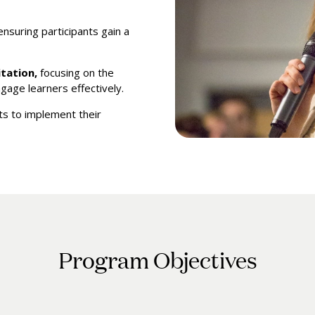
 ensuring participants gain a
itation,
focusing on the
gage learners effectively.
ts to implement their
Program Objectives