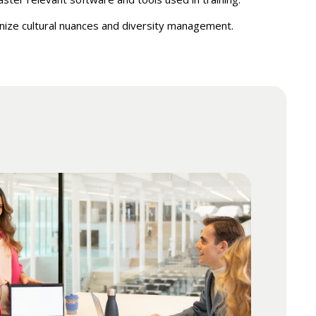
ize cultural nuances and diversity management.