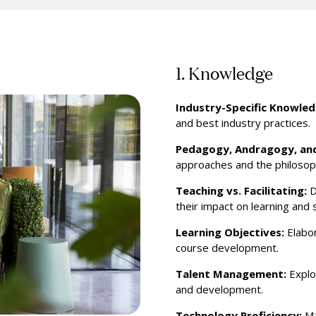
1. Knowledge
Industry-Specific Knowled
and best industry practices.
Pedagogy, Andragogy, an
approaches and the philosop
Teaching vs. Facilitating:
D
their impact on learning and 
Learning Objectives:
Elabor
course development.
Talent Management:
Explo
and development.
Technology Proficiency:
Ma