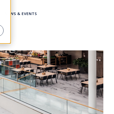
NEWS & EVENTS