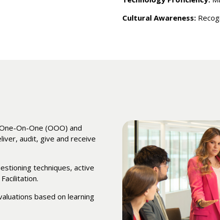
Cultural Awareness:
Recogn
or One-On-One (OOO) and
ver, audit, give and receive
estioning techniques, active
Facilitation.
valuations based on learning