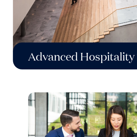
Advanced Hospitality 