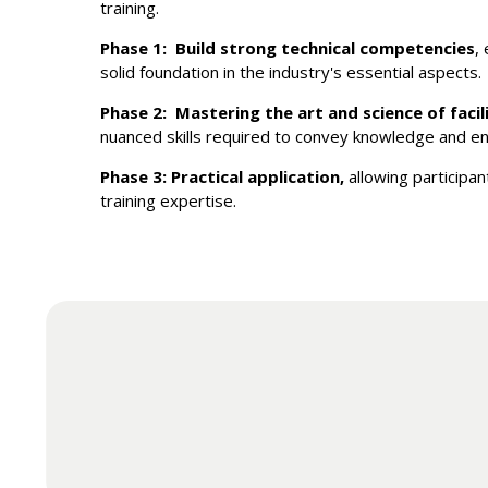
training.
Phase 1: Build strong technical competencies
,
solid foundation in the industry's essential aspects.
Phase 2: Mastering the art and science of facil
nuanced skills required to convey knowledge and en
Phase 3: Practical application,
allowing participan
training expertise.