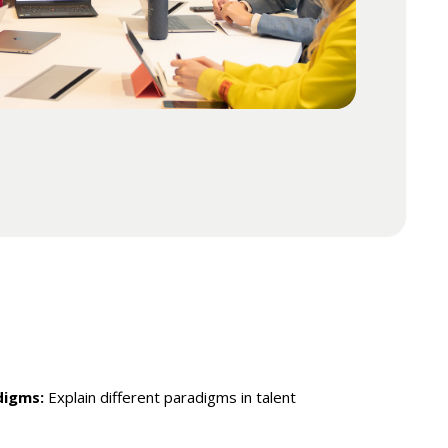
digms:
Explain different paradigms in talent