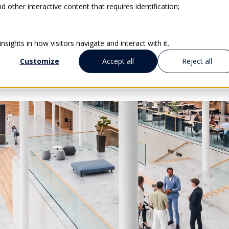
 other interactive content that requires identification;
CLIENTS SUCCESS
SOLUTIONS FOR EDUCATION
sights in how visitors navigate and interact with it.
Customize
Accept all
Reject all
ATFORMS