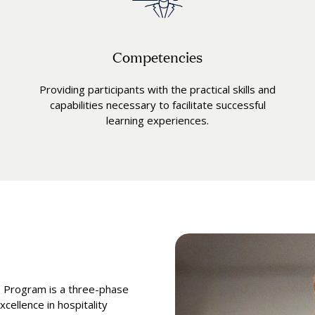
Competencies
Providing participants with the practical skills and
capabilities necessary to facilitate successful
learning experiences.
e Program is a three-phase
cellence in hospitality