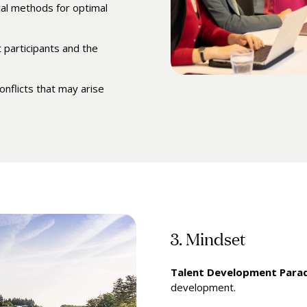
al methods for optimal
 participants and the
onflicts that may arise
3. Mindset
Talent Development Para
development.