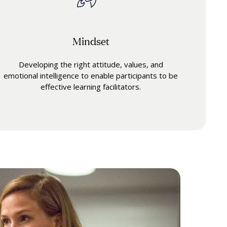
Mindset
Developing the right attitude, values, and
emotional intelligence to enable participants to be
effective learning facilitators.