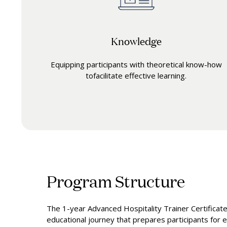
Knowledge
Equipping participants with theoretical know-how
tofacilitate effective learning.
Program Structure
The 1-year Advanced Hospitality Trainer Certificat
educational journey that prepares participants for ex