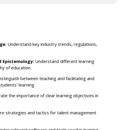
ge:
Understand key industry trends, regulations,
d Epistemology:
Understand different learning
hy of education.
istinguish between teaching and facilitating and
students' learning.
ate the importance of clear learning objectives in
re strategies and tactics for talent management
ster relevant software and tools used in training.