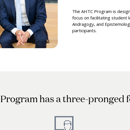
The AHTC Program is designe
focus on facilitating student
Andragogy, and Epistemology
participants.
Program has a three-pronged 