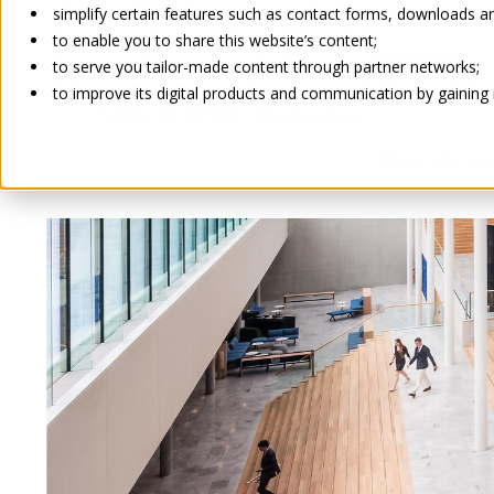
simplify certain features such as contact forms, downloads and
to enable you to share this website’s content;
ABOUT US
to serve you tailor-made content through partner networks;
to improve its digital products and communication by gaining in
PRIVATE PL