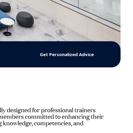
Get Personalized Advice
lly designed for professional trainers
y members committed to enhancing their
ing knowledge, competencies, and