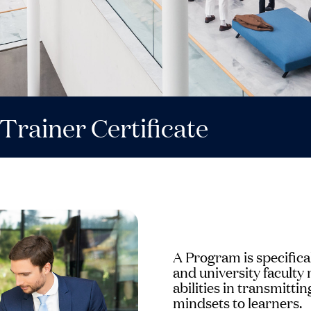
Trainer Certificate
A Program is specifica
and university facult
abilities in transmitt
mindsets to learners.