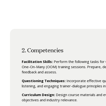
2. Competencies
Facilitation Skills:
Perform the following tasks f
One-On-Many (OOM) training sessions. Prepare, deli
feedback and assess.
Questioning Techniques:
Incorporate effective qu
listening, and engaging trainer-dialogue principles in 
Curriculum Design:
Design course materials and e
objectives and industry relevance.