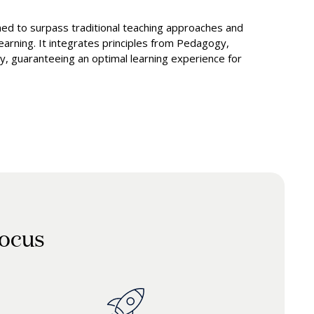
d to surpass traditional teaching approaches and
 learning. It integrates principles from Pedagogy,
, guaranteeing an optimal learning experience for
focus