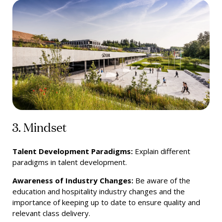
3. Mindset
Talent Development Paradigms:
Explain different
paradigms in talent development.
Awareness of Industry Changes:
Be aware of the
education and hospitality industry changes and the
importance of keeping up to date to ensure quality and
relevant class delivery.