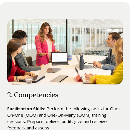
2. Competencies
Facilitation Skills:
Perform the following tasks for One-
On-One (OOO) and One-On-Many (OOM) training
sessions. Prepare, deliver, audit, give and receive
feedback and assess.