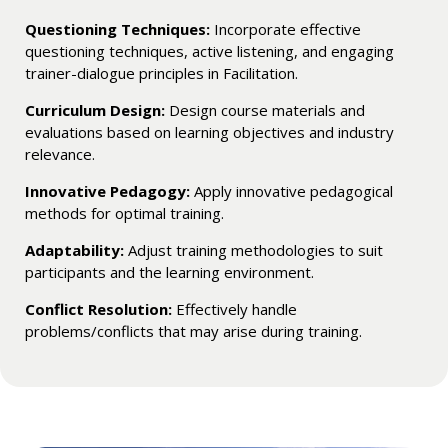
Questioning Techniques:
Incorporate effective
questioning techniques, active listening, and engaging
trainer-dialogue principles in Facilitation.
Curriculum Design:
Design course materials and
evaluations based on learning objectives and industry
relevance.
Innovative Pedagogy:
Apply innovative pedagogical
methods for optimal training.
Adaptability:
Adjust training methodologies to suit
participants and the learning environment.
Conflict Resolution:
Effectively handle
problems/conflicts that may arise during training.