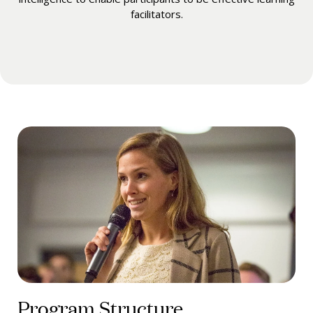
facilitators.
Program Structure