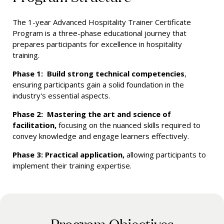
The 1-year Advanced Hospitality Trainer Certificate
Program is a three-phase educational journey that
prepares participants for excellence in hospitality
training.
Phase 1: Build strong technical competencies
,
ensuring participants gain a solid foundation in the
industry's essential aspects.
Phase 2: Mastering the art and science of
facilitation,
focusing on the nuanced skills required to
convey knowledge and engage learners effectively.
Phase 3: Practical application,
allowing participants to
implement their training expertise.
Program Objectives