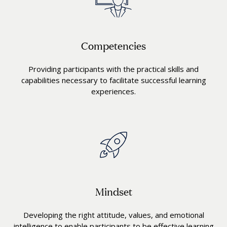
Competencies
Providing participants with the practical skills and
capabilities necessary to facilitate successful learning
experiences.
Mindset
Developing the right attitude, values, and emotional
intelligence to enable participants to be effective learning