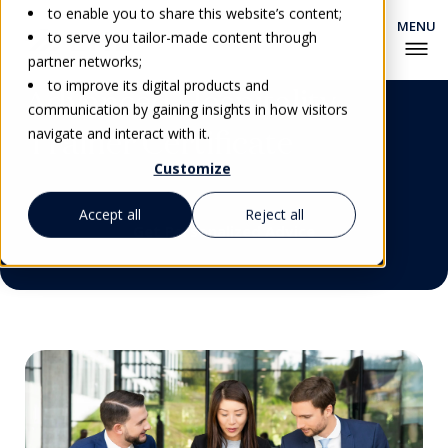
to enable you to share this website’s content;
to serve you tailor-made content through
partner networks;
to improve its digital products and
Advanced Hospitality
communication by gaining insights in how visitors
Trainer Certificate
navigate and interact with it.
Customize
Accept all
Reject all
Get Personalized Advice