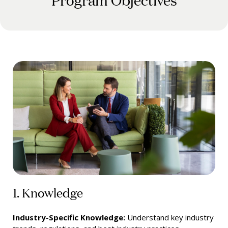
1. Knowledge
Industry-Specific Knowledge:
Understand key industry