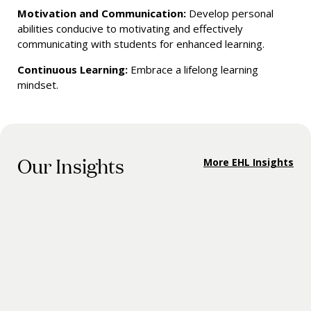
Motivation and Communication:
Develop personal
abilities conducive to motivating and effectively
communicating with students for enhanced learning.
Continuous Learning:
Embrace a lifelong learning
mindset.
Our Insights
More EHL Insights