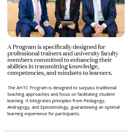
A Program is specifically designed for
professional trainers and university faculty
members committed to enhancing their
abilities in transmitting knowledge,
competencies, and mindsets to learners.
The AHTC Program is designed to surpass traditional
teaching approaches and focus on facilitating student
learning. It integrates principles from Pedagogy,
Andragogy, and Epistemology, guaranteeing an optimal
learning experience for participants.