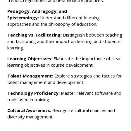
trends, regulations, and best industry practices.
Pedagogy, Andragogy, and
Epistemology:
Understand different learning
approaches and the philosophy of education.
Teaching vs. Facilitating:
Distinguish between teaching
and facilitating and their impact on learning and students'
learning.
Learning Objectives:
Elaborate the importance of clear
learning objectives in course development.
Talent Management:
Explore strategies and tactics for
talent management and development.
Technology Proficiency:
Master relevant software and
tools used in training.
Cultural Awareness:
Recognize cultural nuances and
diversity management.