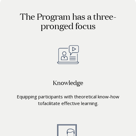
The Program has a three-
pronged focus
Knowledge
Equipping participants with theoretical know-how
tofacilitate effective learning.