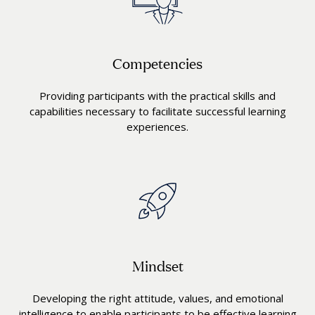
Competencies
Providing participants with the practical skills and
capabilities necessary to facilitate successful learning
experiences.
Mindset
Developing the right attitude, values, and emotional
intelligence to enable participants to be effective learning