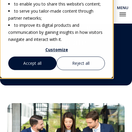
to enable you to share this website’s content;
to serve you tailor-made content through
partner networks;
to improve its digital products and
Advanced Hospitality
communication by gaining insights in how visitors
Trainer Certificate
navigate and interact with it.
Customize
Accept all
Reject all
Get Personalized Advice