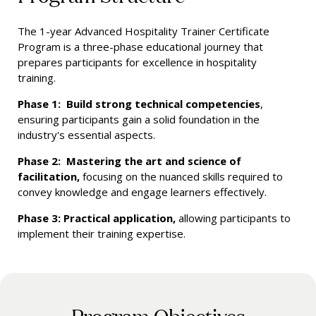
The 1-year Advanced Hospitality Trainer Certificate
Program is a three-phase educational journey that
prepares participants for excellence in hospitality
training.
Phase 1: Build strong technical competencies
,
ensuring participants gain a solid foundation in the
industry's essential aspects.
Phase 2: Mastering the art and science of
facilitation,
focusing on the nuanced skills required to
convey knowledge and engage learners effectively.
Phase 3: Practical application,
allowing participants to
implement their training expertise.
Program Objectives