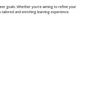
reer goals. Whether you're aiming to refine your
a tailored and enriching learning experience.