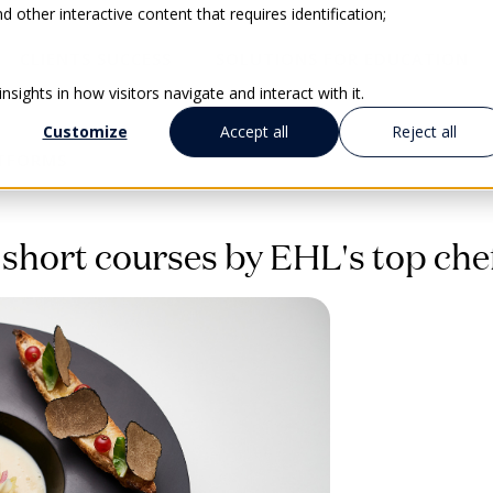
 other interactive content that requires identification;
CLIENTS SUCCESS
SOLUTIONS FOR EDUCATION
sights in how visitors navigate and interact with it.
Customize
Accept all
Reject all
ATFORMS
 short courses by EHL's top che