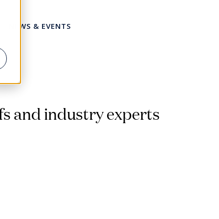
NEWS & EVENTS
Share this page
fs and industry experts