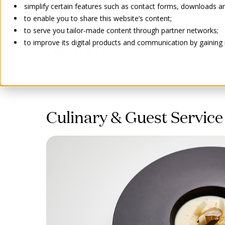
simplify certain features such as contact forms, downloads and
to enable you to share this website’s content;
ABOUT US
to serve you tailor-made content through partner networks;
to improve its digital products and communication by gaining in
PRIVATE PL
Go back
Culinary & Guest Service