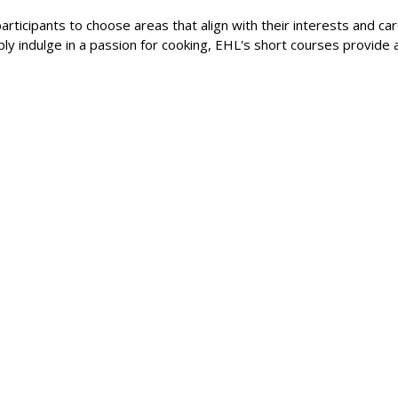
articipants to choose areas that align with their interests and ca
mply indulge in a passion for cooking, EHL's short courses provide 