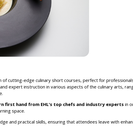
n of cutting-edge culinary short courses, perfect for professionals
d expert instruction in various aspects of the culinary arts, ra
e.
rn first hand from EHL's top chefs and industry experts
in o
rning space.
ge and practical skills, ensuring that attendees leave with enhan