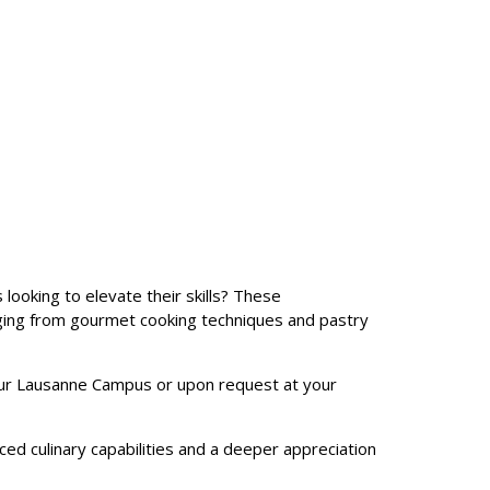
 looking to elevate their skills? These
nging from gourmet cooking techniques and pastry
ur Lausanne Campus or upon request at your
ced culinary capabilities and a deeper appreciation