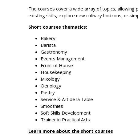
The courses cover a wide array of topics, allowing p
existing skills, explore new culinary horizons, or si
Short courses thematics:
Bakery
Barista
Gastronomy
Events Management
Front of House
Housekeeping
Mixology
Oenology
Pastry
Service & Art de la Table
Smoothies
Soft Skills Development
Trainer in Practical Arts
Learn more about the short courses