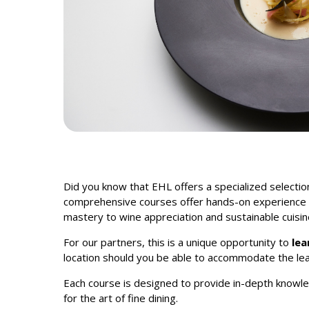
Did you know that EHL
offers a specialized selectio
comprehensive courses offer hands-on experience an
mastery to wine appreciation and sustainable cuisin
For our partners, this is a unique opportunity to
lea
location should you be able to accommodate the lea
Each course is designed to provide in-depth knowled
for the art of fine dining.