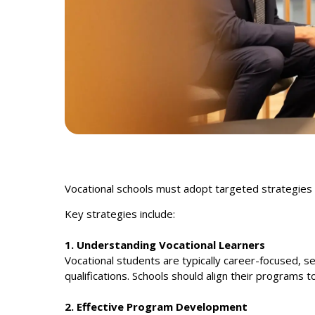
Vocational schools must adopt targeted strategies 
Key strategies include:
1. Understanding Vocational Learners
Vocational students are typically career-focused, se
qualifications. Schools should align their programs 
2. Effective Program Development