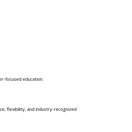
er-focused education.
e, flexibility, and industry-recognized