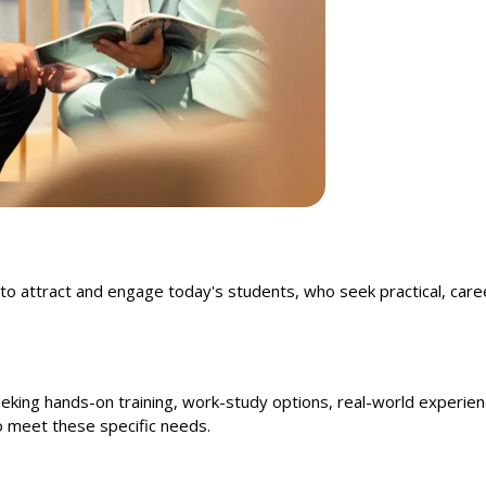
to attract and engage today's students, who seek practical, care
eking hands-on training, work-study options, real-world experienc
to meet these specific needs.