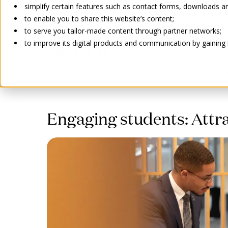
simplify certain features such as contact forms, downloads and
to enable you to share this website’s content;
ABOUT US
to serve you tailor-made content through partner networks;
to improve its digital products and communication by gaining in
PRIVATE PL
Go back
Engaging students: Attra