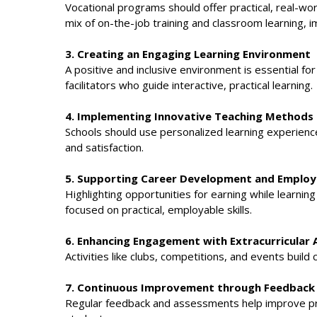
Vocational programs should offer practical, real-wo
mix of on-the-job training and classroom learning, i
3. Creating an Engaging Learning Environment
A positive and inclusive environment is essential 
facilitators who guide interactive, practical learning.
4. Implementing Innovative Teaching Methods
Schools should use personalized learning experience
and satisfaction.
5. Supporting Career Development and Employa
Highlighting opportunities for earning while learni
focused on practical, employable skills.
6. Enhancing Engagement with Extracurricular A
Activities like clubs, competitions, and events buil
7. Continuous Improvement through Feedback
Regular feedback and assessments help improve pr