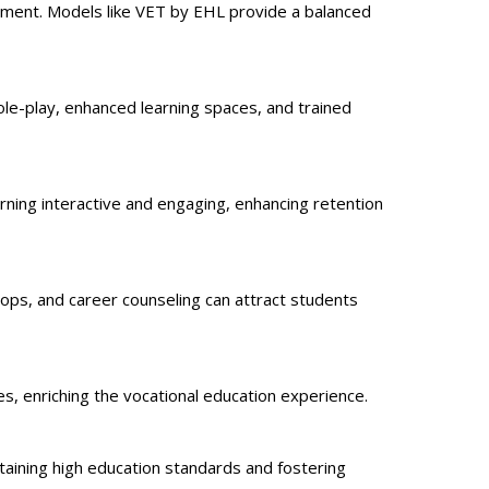
cement. Models like VET by EHL provide a balanced
ole-play, enhanced learning spaces, and trained
arning interactive and engaging, enhancing retention
hops, and career counseling can attract students
es, enriching the vocational education experience.
ining high education standards and fostering