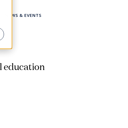
NEWS & EVENTS
Share this page
l education