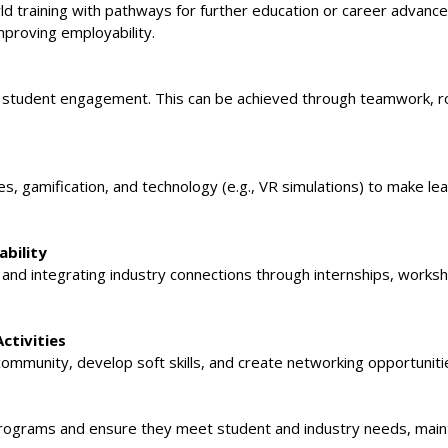
rld training with pathways for further education or career advan
mproving employability.
for student engagement. This can be achieved through teamwork, r
s, gamification, and technology (e.g., VR simulations) to make le
bility
ng and integrating industry connections through internships, works
ctivities
d community, develop soft skills, and create networking opportuniti
ograms and ensure they meet student and industry needs, mainta