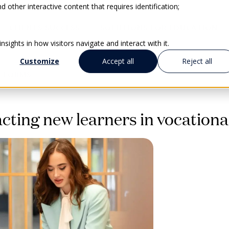
 other interactive content that requires identification;
CLIENTS SUCCESS
SOLUTIONS FOR EDUCATION
sights in how visitors navigate and interact with it.
Customize
Accept all
Reject all
ATFORMS
cting new learners in vocationa