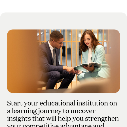
Start your educational institution on
a learning journey to uncover
insights that will help you strengthen
your competitive advantage and