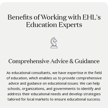
Benefits of Working with EHL's
Education Experts
Comprehensive Advice & Guidance
As educational consultants, we have expertise in the field
of education, which enables us to provide comprehensive
advice and guidance on educational issues. We can help
schools, organizations, and governments to identify and
address their educational needs and develop strategies
tailored for local markets to ensure educational success.