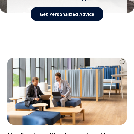
Training
Quality Assurance for Hospitality Schools
Get Personalized Advice
Worldwide
A ready-to-deliver hospitality training
programs
Discover the Scheme
Discover VET by EHL