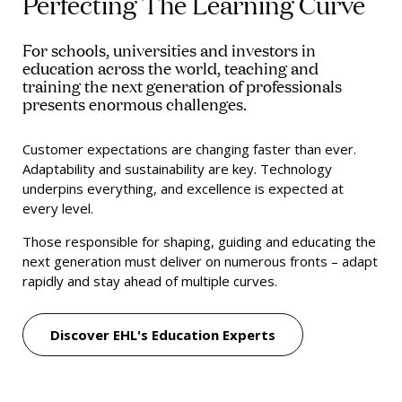
Perfecting The Learning Curve
For schools, universities and investors in
education across the world, teaching and
training the next generation of professionals
presents enormous challenges.
Customer expectations are changing faster than ever.
Adaptability and sustainability are key. Technology
underpins everything, and excellence is expected at
every level.
Those responsible for shaping, guiding and educating the
next generation must deliver on numerous fronts – adapt
rapidly and stay ahead of multiple curves.
Discover EHL's Education Experts