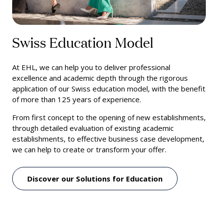
Swiss Education Model
At EHL, we can help you to deliver professional
excellence and academic depth through the rigorous
application of our Swiss education model, with the benefit
of more than 125 years of experience.
From first concept to the opening of new establishments,
through detailed evaluation of existing academic
establishments, to effective business case development,
we can help to create or transform your offer.
Discover our Solutions for Education