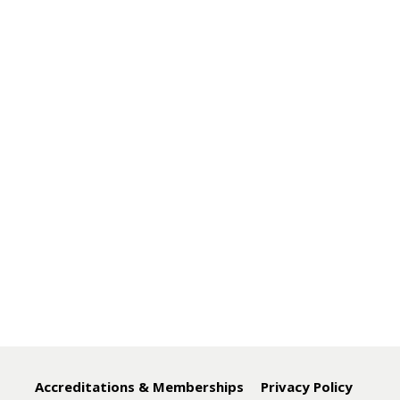
Accreditations & Memberships
Privacy Policy