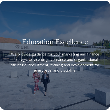
Education Excellence
We provide guidance for your marketing and finance
strategy, advice on governance and organizational
structure, recruitment, training and development for
every level and discipline.