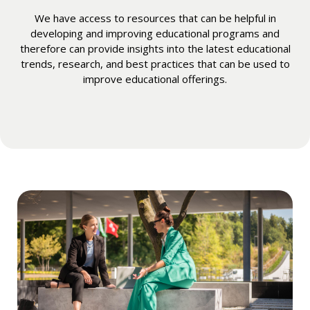
We have access to resources that can be helpful in
developing and improving educational programs and
therefore can provide insights into the latest educational
trends, research, and best practices that can be used to
improve educational offerings.