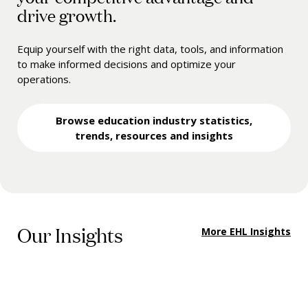
drive growth.
Equip yourself with the right data, tools, and information
to make informed decisions and optimize your
operations.
Browse education industry statistics,
trends, resources and insights
Our Insights
More EHL Insights