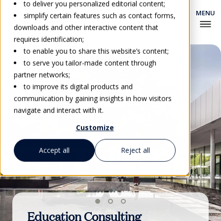
to deliver you personalized editorial content;
simplify certain features such as contact forms,
downloads and other interactive content that
requires identification;
to enable you to share this website’s content;
to serve you tailor-made content through
partner networks;
to improve its digital products and
communication by gaining insights in how visitors
navigate and interact with it.
Customize
Accept all
Reject all
Education Consulting
Vocational Education &
EHL Certification Scheme