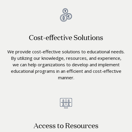
Cost-effective Solutions
We provide cost-effective solutions to educational needs.
By utilizing our knowledge, resources, and experience,
we can help organizations to develop and implement
educational programs in an efficient and cost-effective
manner.
Access to Resources